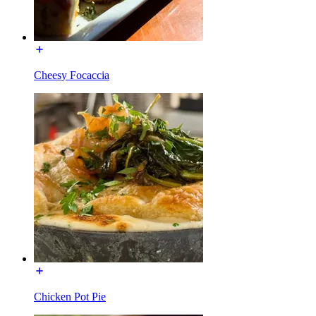
Cheesy Focaccia
Chicken Pot Pie