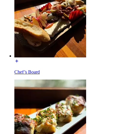
Chef’s Board