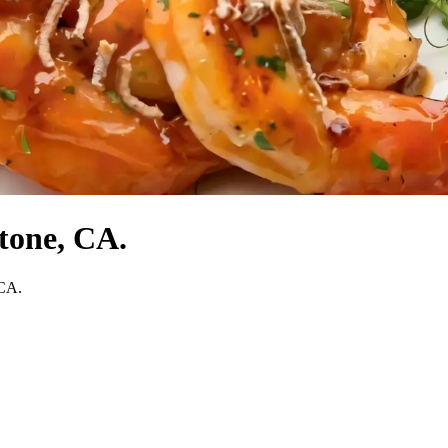
tone, CA.
 CA.