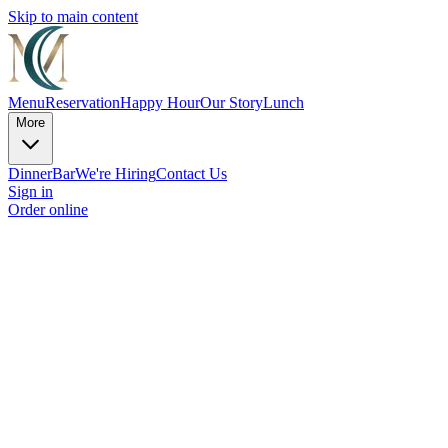
Skip to main content
Menu
Reservation
Happy Hour
Our Story
Lunch
More
Dinner
Bar
We're Hiring
Contact Us
Sign in
Order online