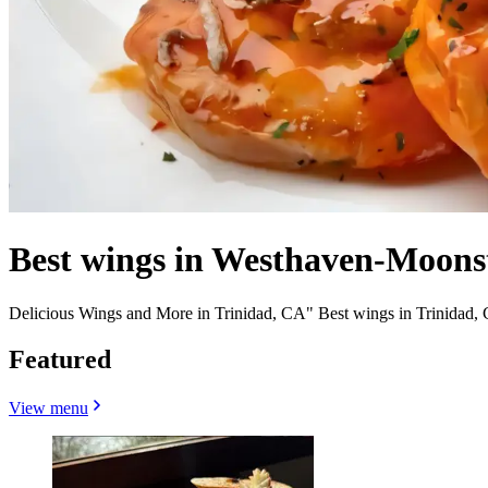
Best wings in Westhaven-Moons
Delicious Wings and More in Trinidad, CA" Best wings in Trinidad,
Featured
View menu