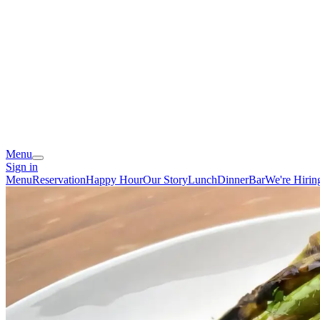
Menu
Sign in
Menu
Reservation
Happy Hour
Our Story
Lunch
Dinner
Bar
We're Hirin