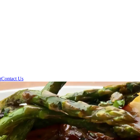
g
Contact Us