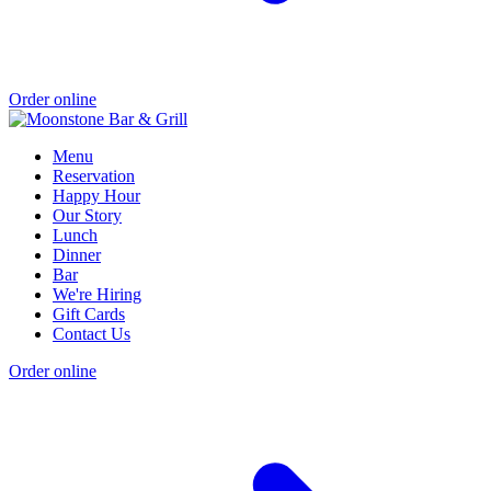
Order online
Menu
Reservation
Happy Hour
Our Story
Lunch
Dinner
Bar
We're Hiring
Gift Cards
Contact Us
Order online