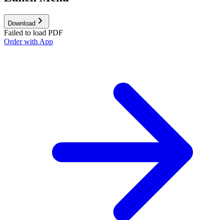
Download
Failed to load PDF
Order with App