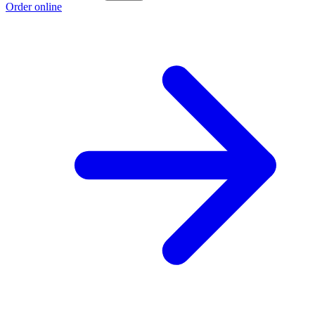
Order online