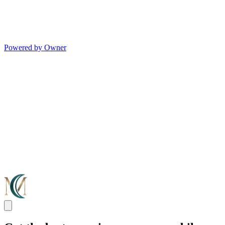
Powered by Owner