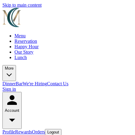
Skip to main content
Menu
Reservation
Happy Hour
Our Story
Lunch
More
Dinner
Bar
We're Hiring
Contact Us
Sign in
Account
Profile
Rewards
Orders
Logout