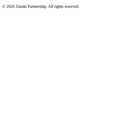
© 2026 Tanski Partnership. All rights reserved.