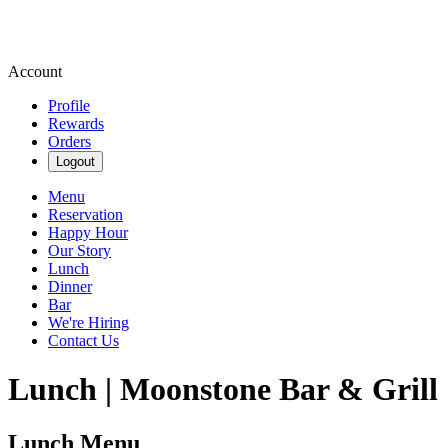
Account
Profile
Rewards
Orders
Logout
Menu
Reservation
Happy Hour
Our Story
Lunch
Dinner
Bar
We're Hiring
Contact Us
Lunch | Moonstone Bar & Grill
Lunch Menu