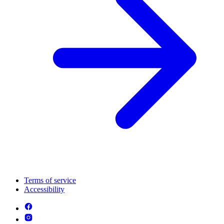
Terms of service
Accessibility