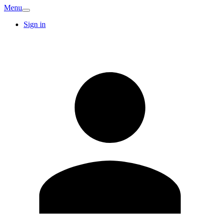
Menu
Sign in