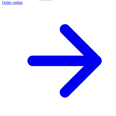
Order online