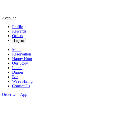
Account
Profile
Rewards
Orders
Logout
Menu
Reservation
Happy Hour
Our Story
Lunch
Dinner
Bar
We're Hiring
Contact Us
Order with App