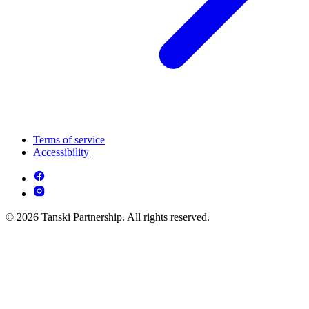
Terms of service
Accessibility
© 2026 Tanski Partnership. All rights reserved.