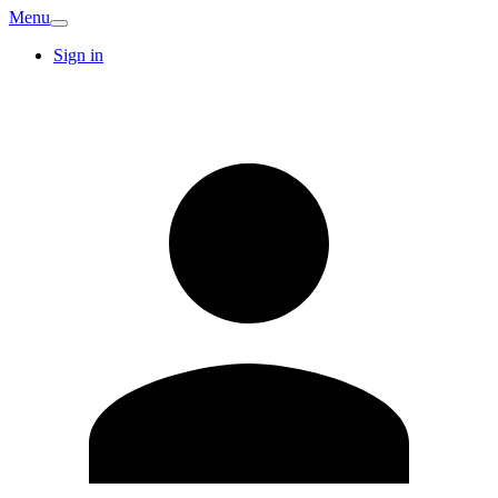
Menu
Sign in