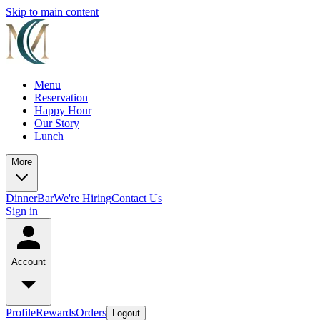
Skip to main content
Menu
Reservation
Happy Hour
Our Story
Lunch
More
Dinner
Bar
We're Hiring
Contact Us
Sign in
Account
Profile
Rewards
Orders
Logout