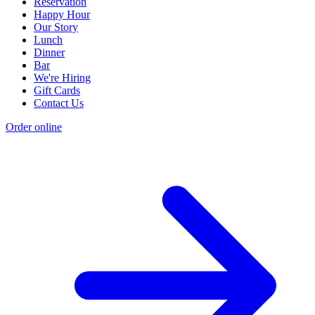
Reservation
Happy Hour
Our Story
Lunch
Dinner
Bar
We're Hiring
Gift Cards
Contact Us
Order online