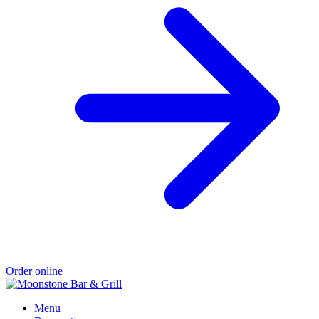
Order online
Menu