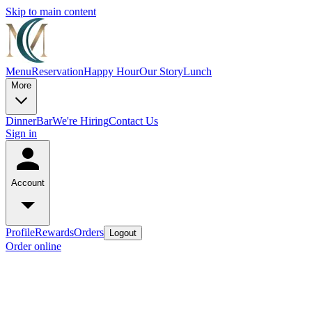
Skip to main content
Menu
Reservation
Happy Hour
Our Story
Lunch
More
Dinner
Bar
We're Hiring
Contact Us
Sign in
Account
Profile
Rewards
Orders
Logout
Order online