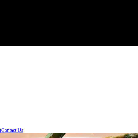
g
Contact Us