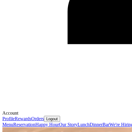
Account
Profile
Rewards
Orders
Logout
Menu
Reservation
Happy Hour
Our Story
Lunch
Dinner
Bar
We're Hirin