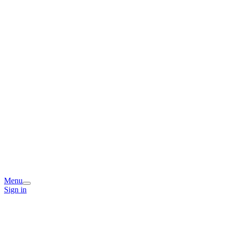
Menu
Sign in