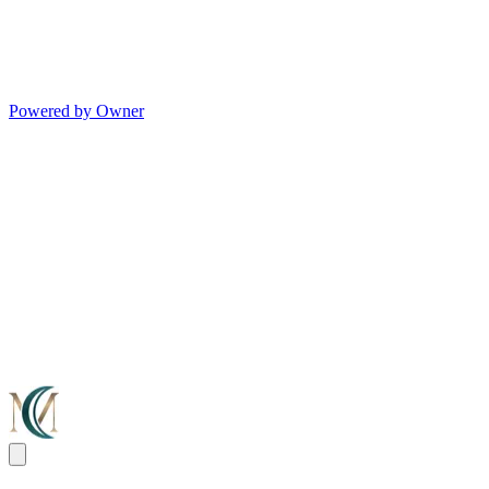
Powered by Owner