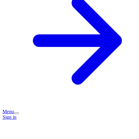
Menu
Sign in