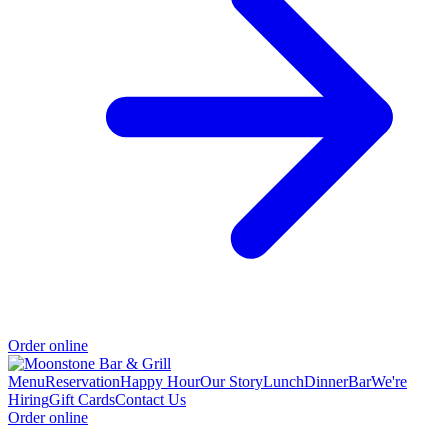
Order online
Menu
Reservation
Happy Hour
Our Story
Lunch
Dinner
Bar
We're
Hiring
Gift Cards
Contact Us
Order online