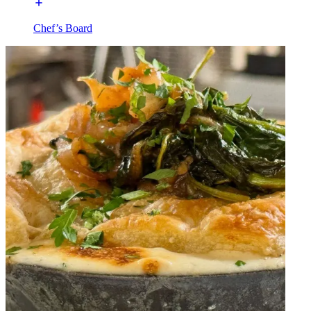
Chef’s Board