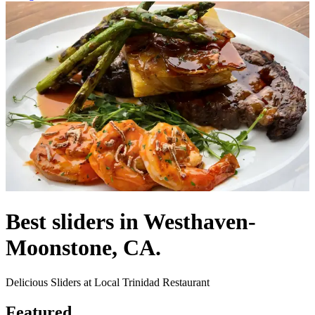
Best sliders in Westhaven-
Moonstone, CA.
Delicious Sliders at Local Trinidad Restaurant
Featured