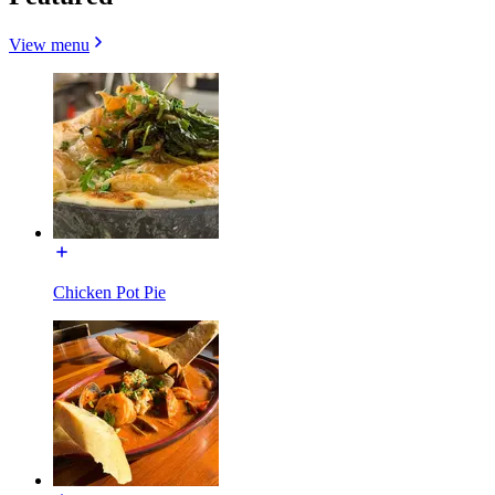
View menu
Chicken Pot Pie