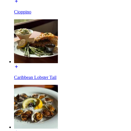
Cioppino
Caribbean Lobster Tail