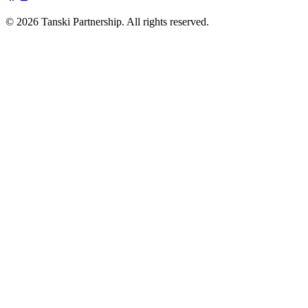
© 2026 Tanski Partnership. All rights reserved.