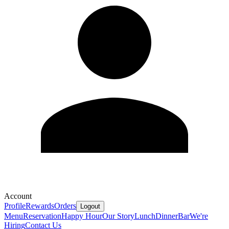
Account
Profile
Rewards
Orders
Logout
Menu
Reservation
Happy Hour
Our Story
Lunch
Dinner
Bar
We're
Hiring
Contact Us