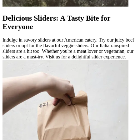
Delicious Sliders: A Tasty Bite for
Everyone
Indulge in savory sliders at our American eatery. Try our juicy beef
sliders or opt for the flavorful veggie sliders. Our Italian-inspired
sliders are a hit too. Whether you're a meat lover or vegetarian, our
sliders are a must-try. Visit us for a delightful slider experience.