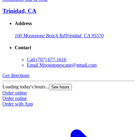
Trinidad, CA
Address
100 Moonstone Beach Rd
Trinidad, CA 95570
Contact
Call
(707) 677-1616
Email
Moonstonescape@gmail.com
Get directions
Loading today's hours...
See hours
Order online
Order online
Order with App