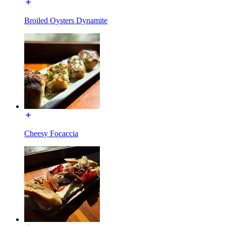
Broiled Oysters Dynamite
Cheesy Focaccia