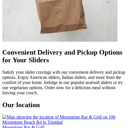
Convenient Delivery and Pickup Options
for Your Sliders
Satisfy your slider cravings with our convenient delivery and pickup
options. Enjoy American sliders, Italian sliders, and more from the
comfort of your home. Indulge in our popular seafood sliders or try
our vegetarian options. Order now for a delicious meal without
leaving your couch.
Our location
Moonstone Bar & Grill