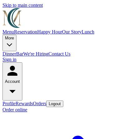
Skip to main content
Menu
Reservation
Happy Hour
Our Story
Lunch
More
Dinner
Bar
We're Hiring
Contact Us
Sign in
Account
Profile
Rewards
Orders
Logout
Order online