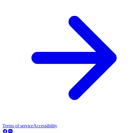
Terms of service
Accessibility