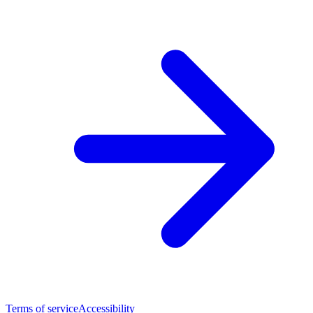
Terms of service
Accessibility