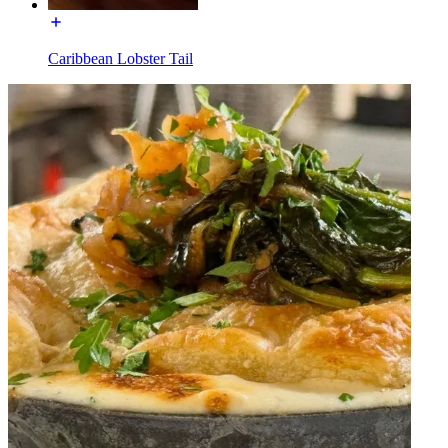
Caribbean Lobster Tail