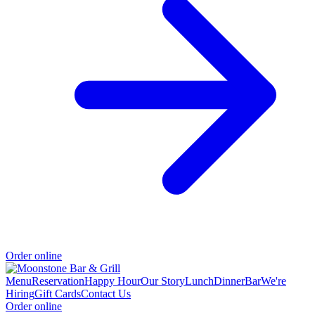
Order online
Menu
Reservation
Happy Hour
Our Story
Lunch
Dinner
Bar
We're
Hiring
Gift Cards
Contact Us
Order online