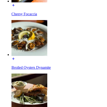
Cheesy Focaccia
Broiled Oysters Dynamite