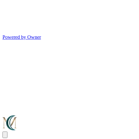
Powered by Owner