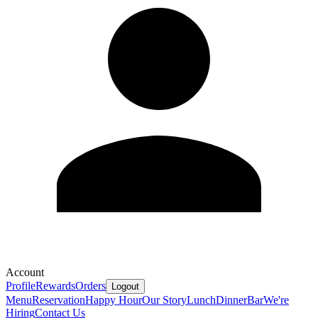
Account
Profile
Rewards
Orders
Logout
Menu
Reservation
Happy Hour
Our Story
Lunch
Dinner
Bar
We're
Hiring
Contact Us