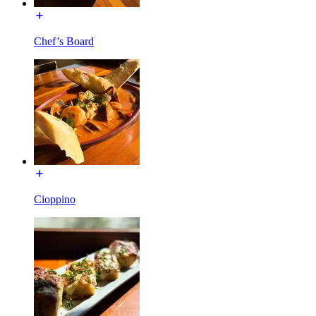
Chef’s Board
Cioppino