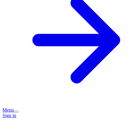
Menu
Sign in