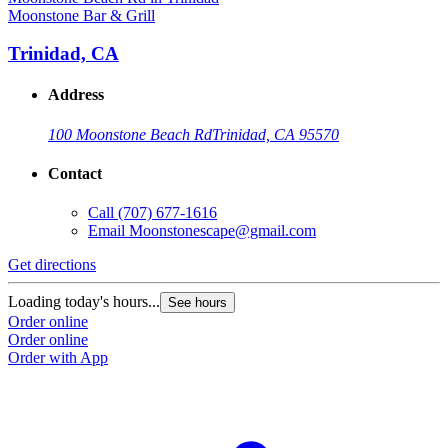
Moonstone Bar & Grill
Trinidad, CA
Address
100 Moonstone Beach Rd
Trinidad, CA 95570
Contact
Call
(707) 677-1616
Email
Moonstonescape@gmail.com
Get directions
Loading today's hours...
See hours
Order online
Order online
Order with App