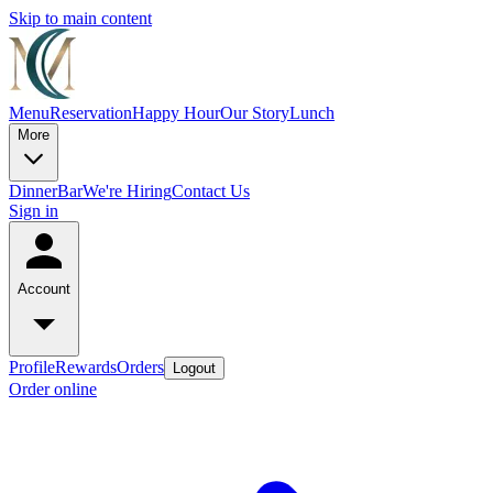
Skip to main content
Menu
Reservation
Happy Hour
Our Story
Lunch
More
Dinner
Bar
We're Hiring
Contact Us
Sign in
Account
Profile
Rewards
Orders
Logout
Order online