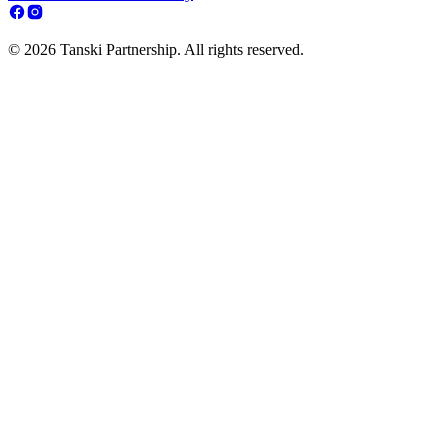
© 2026 Tanski Partnership. All rights reserved.