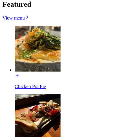
Featured
View menu
Chicken Pot Pie