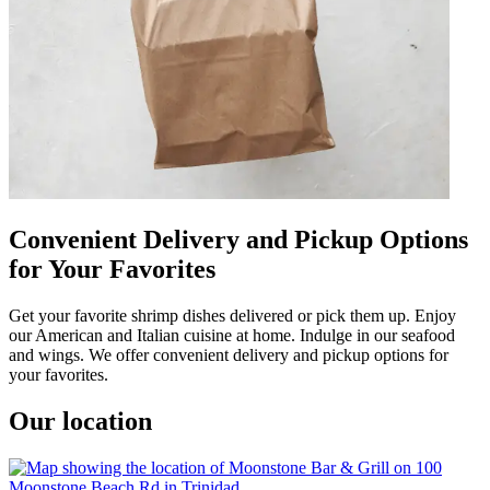
Convenient Delivery and Pickup Options
for Your Favorites
Get your favorite shrimp dishes delivered or pick them up. Enjoy
our American and Italian cuisine at home. Indulge in our seafood
and wings. We offer convenient delivery and pickup options for
your favorites.
Our location