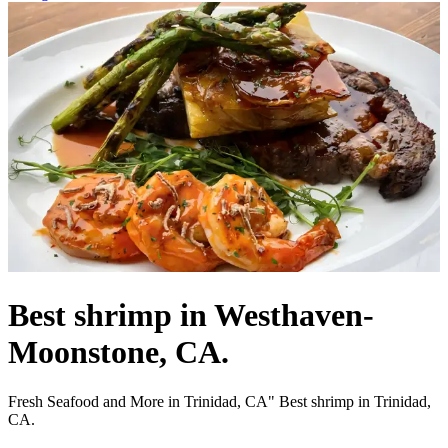
Best shrimp in Westhaven-
Moonstone, CA.
Fresh Seafood and More in Trinidad, CA" Best shrimp in Trinidad,
CA.