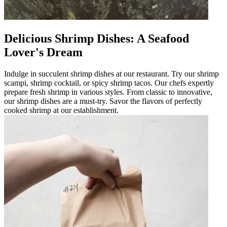
Delicious Shrimp Dishes: A Seafood
Lover's Dream
Indulge in succulent shrimp dishes at our restaurant. Try our shrimp
scampi, shrimp cocktail, or spicy shrimp tacos. Our chefs expertly
prepare fresh shrimp in various styles. From classic to innovative,
our shrimp dishes are a must-try. Savor the flavors of perfectly
cooked shrimp at our establishment.