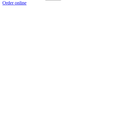
Order online