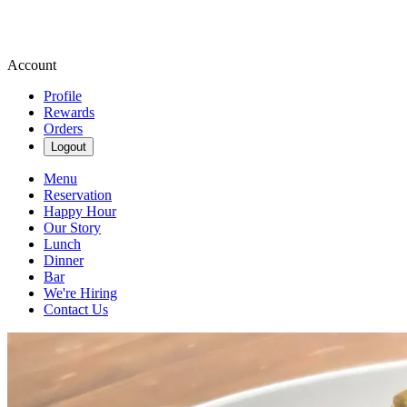
Account
Profile
Rewards
Orders
Logout
Menu
Reservation
Happy Hour
Our Story
Lunch
Dinner
Bar
We're Hiring
Contact Us