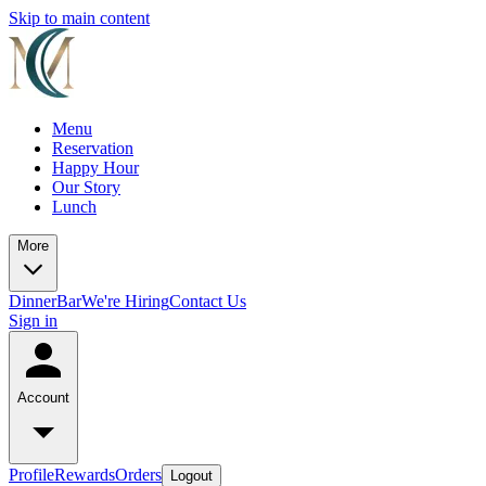
Skip to main content
Menu
Reservation
Happy Hour
Our Story
Lunch
More
Dinner
Bar
We're Hiring
Contact Us
Sign in
Account
Profile
Rewards
Orders
Logout