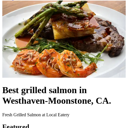
Best grilled salmon in
Westhaven-Moonstone, CA.
Fresh Grilled Salmon at Local Eatery
Featured