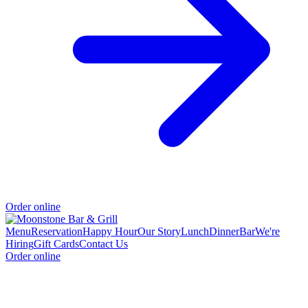
Order online
Menu
Reservation
Happy Hour
Our Story
Lunch
Dinner
Bar
We're
Hiring
Gift Cards
Contact Us
Order online