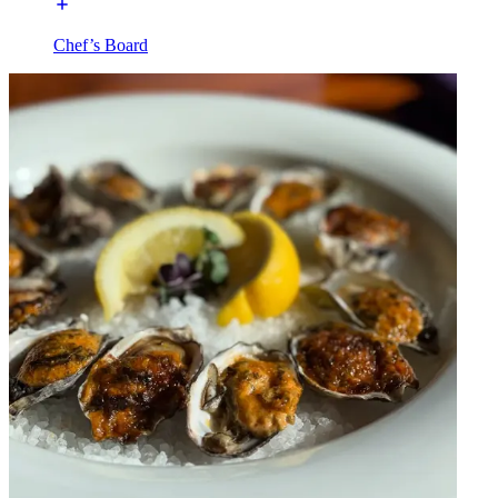
Chef’s Board