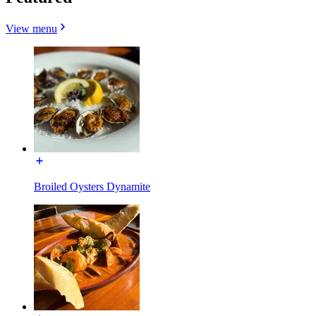
View menu
Broiled Oysters Dynamite