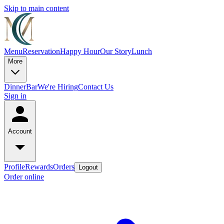
Skip to main content
Menu
Reservation
Happy Hour
Our Story
Lunch
More
Dinner
Bar
We're Hiring
Contact Us
Sign in
Account
Profile
Rewards
Orders
Logout
Order online