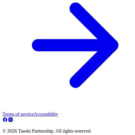
Terms of service
Accessibility
© 2026 Tanski Partnership. All rights reserved.