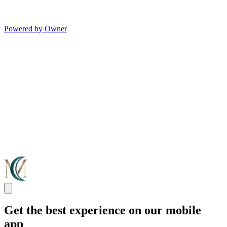
Powered by Owner
Get the best experience on our mobile
app