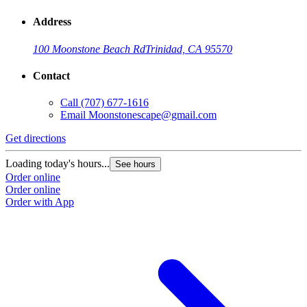
Address
100 Moonstone Beach Rd
Trinidad, CA 95570
Contact
Call
(707) 677-1616
Email
Moonstonescape@gmail.com
Get directions
Loading today's hours...
See hours
Order online
Order online
Order with App