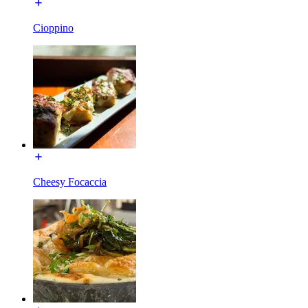
Cioppino
Cheesy Focaccia