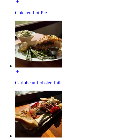
Chicken Pot Pie
Caribbean Lobster Tail