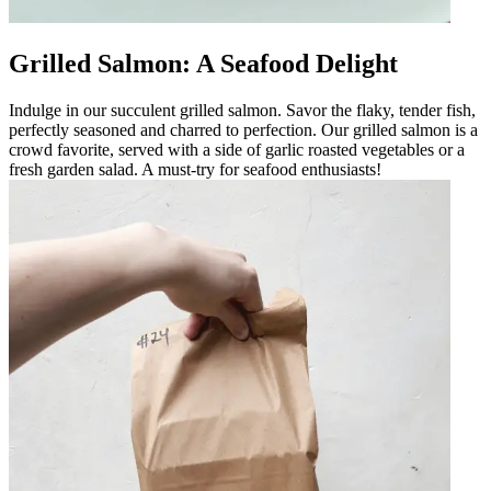
Grilled Salmon: A Seafood Delight
Indulge in our succulent grilled salmon. Savor the flaky, tender fish,
perfectly seasoned and charred to perfection. Our grilled salmon is a
crowd favorite, served with a side of garlic roasted vegetables or a
fresh garden salad. A must-try for seafood enthusiasts!