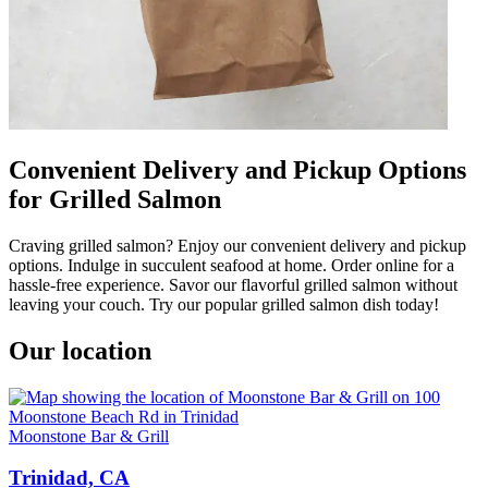
Convenient Delivery and Pickup Options
for Grilled Salmon
Craving grilled salmon? Enjoy our convenient delivery and pickup
options. Indulge in succulent seafood at home. Order online for a
hassle-free experience. Savor our flavorful grilled salmon without
leaving your couch. Try our popular grilled salmon dish today!
Our location
Moonstone Bar & Grill
Trinidad, CA