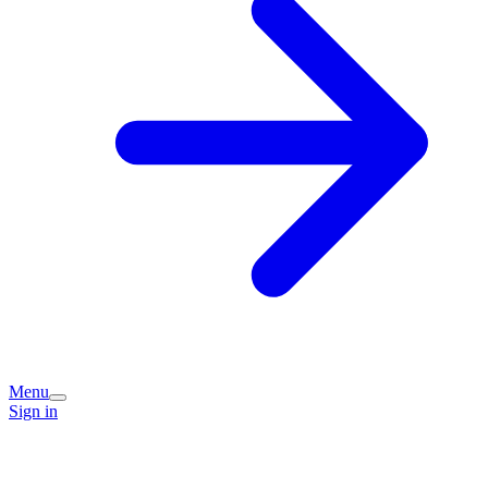
Menu
Sign in