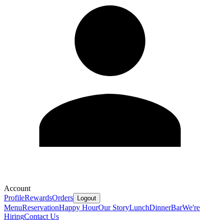
Account
Profile
Rewards
Orders
Logout
Menu
Reservation
Happy Hour
Our Story
Lunch
Dinner
Bar
We're
Hiring
Contact Us