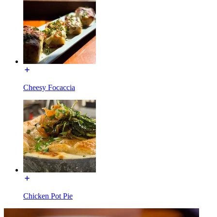
Cheesy Focaccia
Chicken Pot Pie