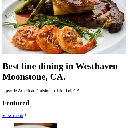
Best fine dining in Westhaven-
Moonstone, CA.
Upscale American Cuisine in Trinidad, CA
Featured
View menu