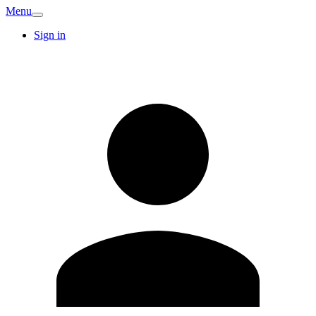
Menu
Sign in