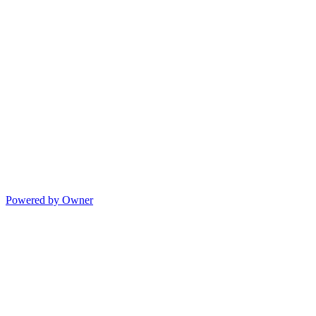
Powered by Owner