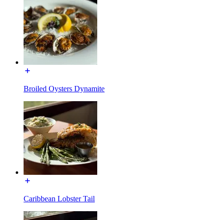
Broiled Oysters Dynamite
Caribbean Lobster Tail