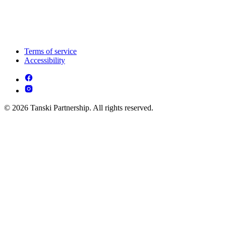
Terms of service
Accessibility
© 2026 Tanski Partnership. All rights reserved.