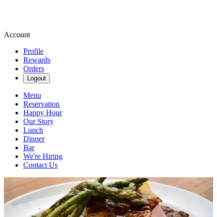
Account
Profile
Rewards
Orders
Logout
Menu
Reservation
Happy Hour
Our Story
Lunch
Dinner
Bar
We're Hiring
Contact Us