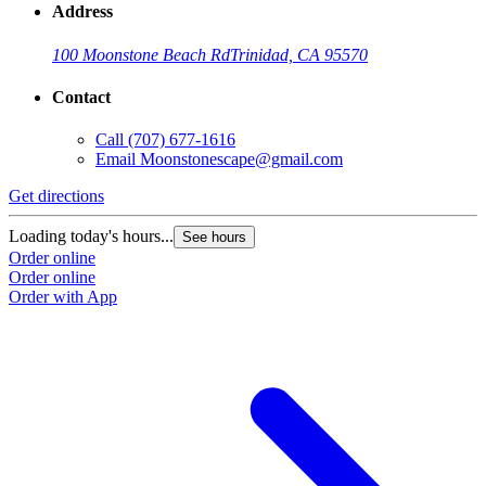
Address
100 Moonstone Beach Rd
Trinidad, CA 95570
Contact
Call
(707) 677-1616
Email
Moonstonescape@gmail.com
Get directions
Loading today's hours...
See hours
Order online
Order online
Order with App