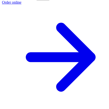
Order online