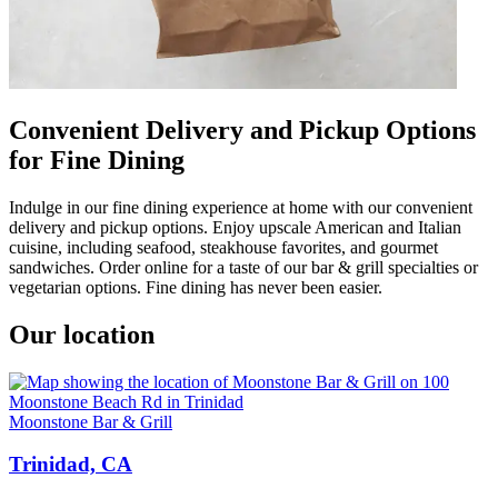
Convenient Delivery and Pickup Options
for Fine Dining
Indulge in our fine dining experience at home with our convenient
delivery and pickup options. Enjoy upscale American and Italian
cuisine, including seafood, steakhouse favorites, and gourmet
sandwiches. Order online for a taste of our bar & grill specialties or
vegetarian options. Fine dining has never been easier.
Our location
Moonstone Bar & Grill
Trinidad, CA