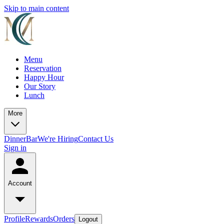
Skip to main content
Menu
Reservation
Happy Hour
Our Story
Lunch
More
Dinner
Bar
We're Hiring
Contact Us
Sign in
Account
Profile
Rewards
Orders
Logout