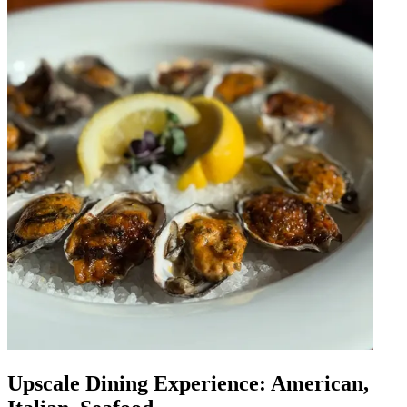
Upscale Dining Experience: American,