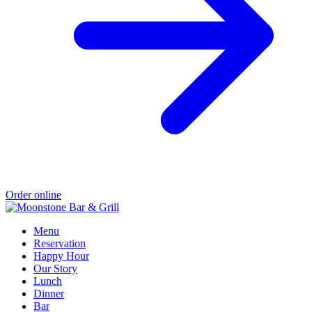
Order online
Menu
Reservation
Happy Hour
Our Story
Lunch
Dinner
Bar