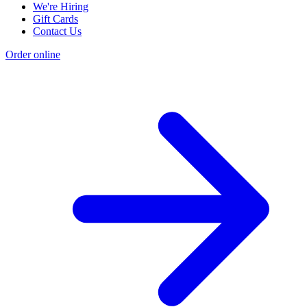
We're Hiring
Gift Cards
Contact Us
Order online