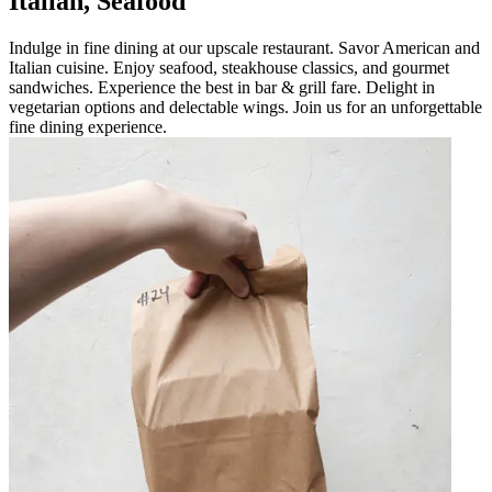
Italian, Seafood
Indulge in fine dining at our upscale restaurant. Savor American and
Italian cuisine. Enjoy seafood, steakhouse classics, and gourmet
sandwiches. Experience the best in bar & grill fare. Delight in
vegetarian options and delectable wings. Join us for an unforgettable
fine dining experience.