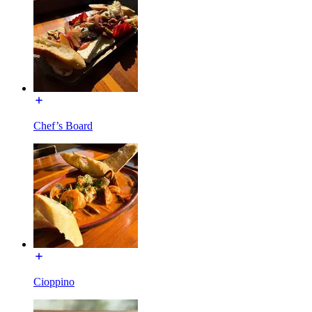
Chef’s Board
Cioppino