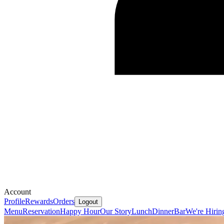
Account
Profile
Rewards
Orders
Logout
Menu
Reservation
Happy Hour
Our Story
Lunch
Dinner
Bar
We're Hirin