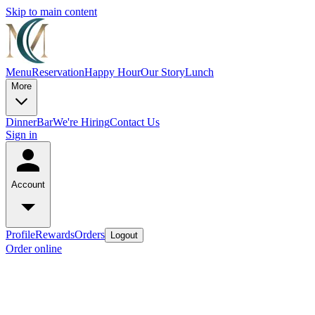
Skip to main content
Menu
Reservation
Happy Hour
Our Story
Lunch
More
Dinner
Bar
We're Hiring
Contact Us
Sign in
Account
Profile
Rewards
Orders
Logout
Order online