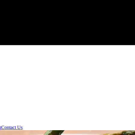
g
Contact Us