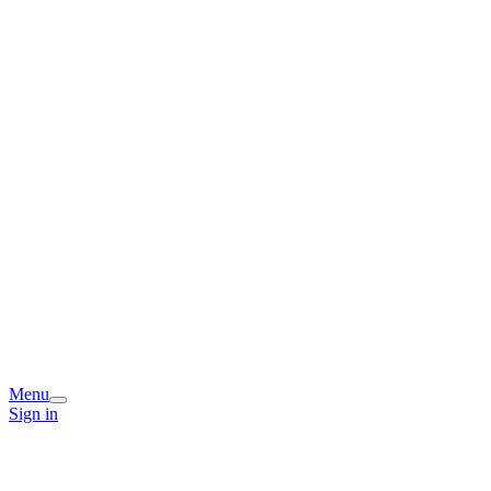
Menu
Sign in