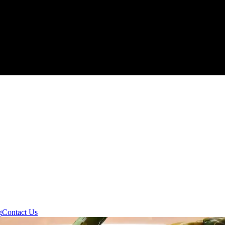
g
Contact Us