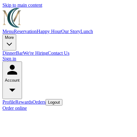
Skip to main content
Menu
Reservation
Happy Hour
Our Story
Lunch
More
Dinner
Bar
We're Hiring
Contact Us
Sign in
Account
Profile
Rewards
Orders
Logout
Order online