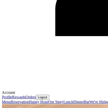
Account
Profile
Rewards
Orders
Logout
Menu
Reservation
Happy Hour
Our Story
Lunch
Dinner
Bar
We're Hirin