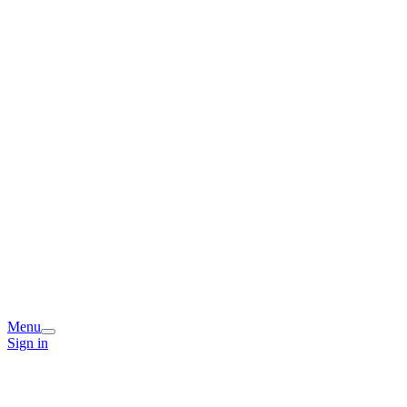
Menu
Sign in