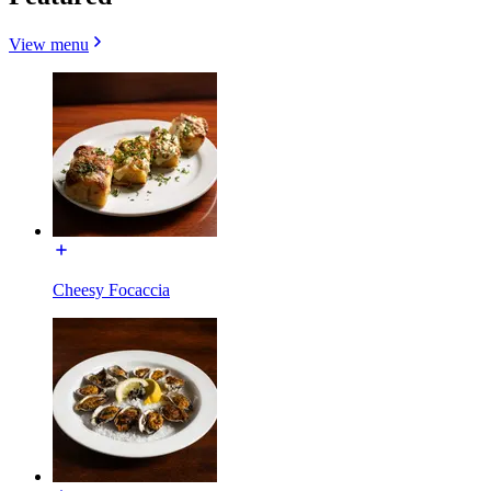
View menu
Cheesy Focaccia