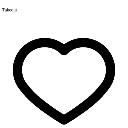
Takeout