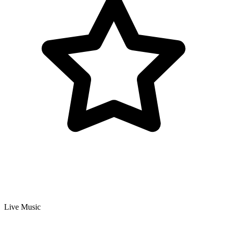
Live Music