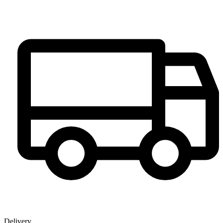
Delivery