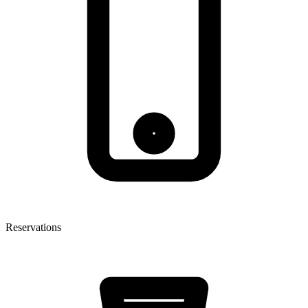
Reservations