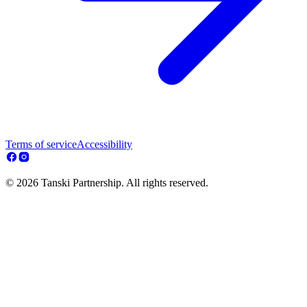
Terms of service
Accessibility
© 2026 Tanski Partnership. All rights reserved.