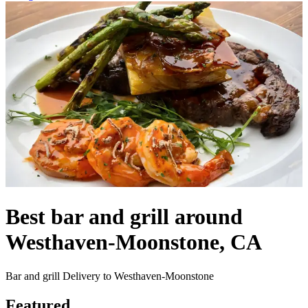
Best bar and grill around
Westhaven-Moonstone, CA
Bar and grill Delivery to Westhaven-Moonstone
Featured