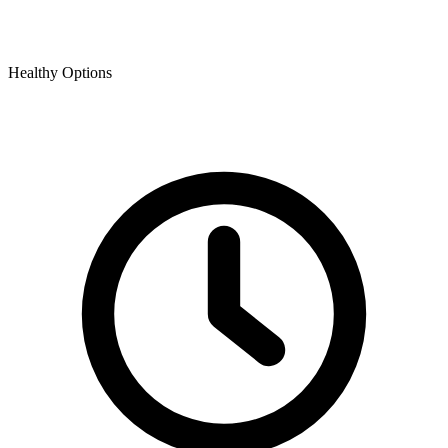
Healthy Options