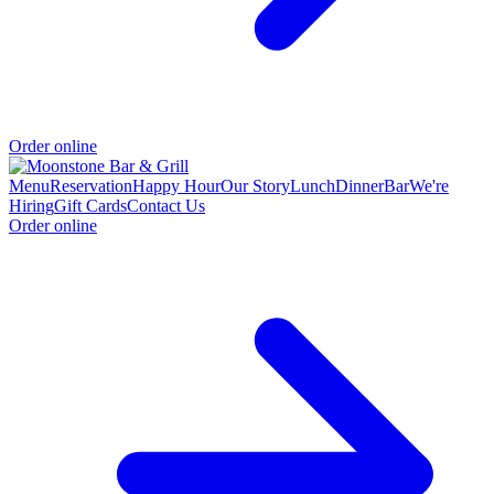
Order online
Menu
Reservation
Happy Hour
Our Story
Lunch
Dinner
Bar
We're
Hiring
Gift Cards
Contact Us
Order online