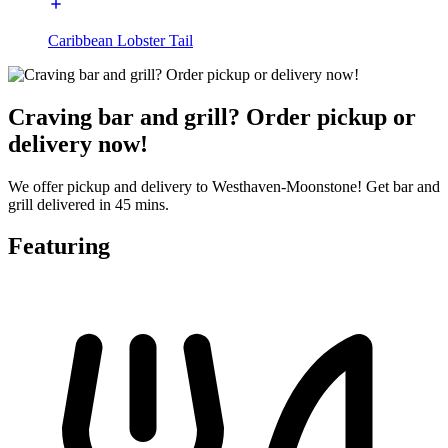
Caribbean Lobster Tail
Craving bar and grill? Order pickup or
delivery now!
We offer pickup and delivery to Westhaven-Moonstone! Get bar and
grill delivered in 45 mins.
Featuring