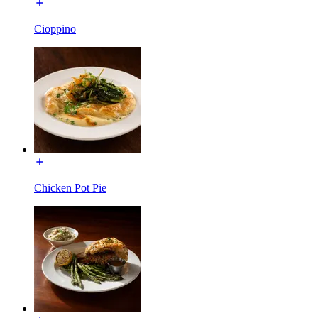
Cioppino
Chicken Pot Pie