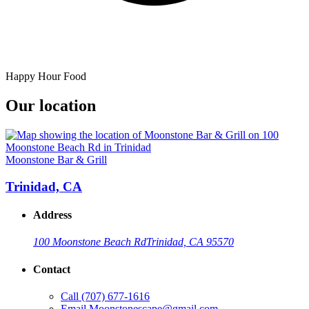
Happy Hour Food
Our location
Moonstone Bar & Grill
Trinidad, CA
Address
100 Moonstone Beach Rd
Trinidad, CA 95570
Contact
Call
(707) 677-1616
Email
Moonstonescape@gmail.com