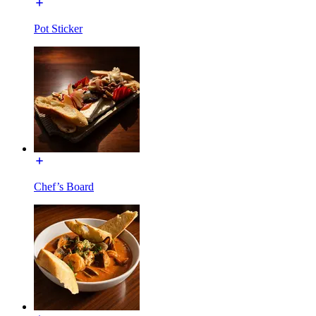
Pot Sticker
Chef’s Board