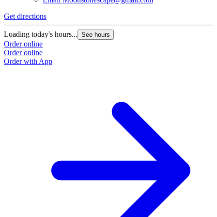
Get directions
Loading today's hours...
See hours
Order online
Order online
Order with App