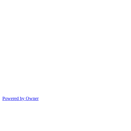
Powered by Owner