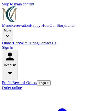
Skip to main content
Menu
Reservation
Happy Hour
Our Story
Lunch
More
Dinner
Bar
We're Hiring
Contact Us
Sign in
Account
Profile
Rewards
Orders
Logout
Order online