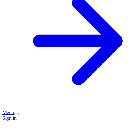
Menu
Sign in