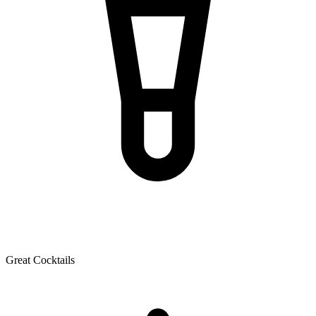
Great Cocktails