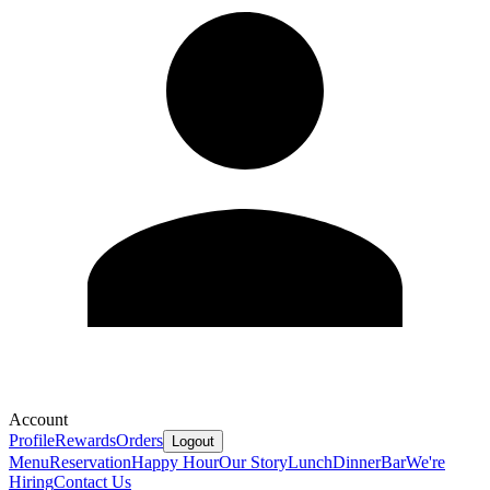
Account
Profile
Rewards
Orders
Logout
Menu
Reservation
Happy Hour
Our Story
Lunch
Dinner
Bar
We're
Hiring
Contact Us