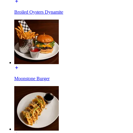
Broiled Oysters Dynamite
Moonstone Burger