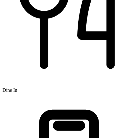
Dine In