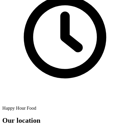
Happy Hour Food
Our location