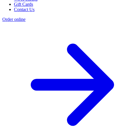
Gift Cards
Contact Us
Order online