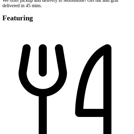
We offer pickup and delivery to Moonstone! Get bar and grill
delivered in 45 mins.
Featuring