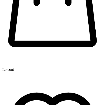
Takeout