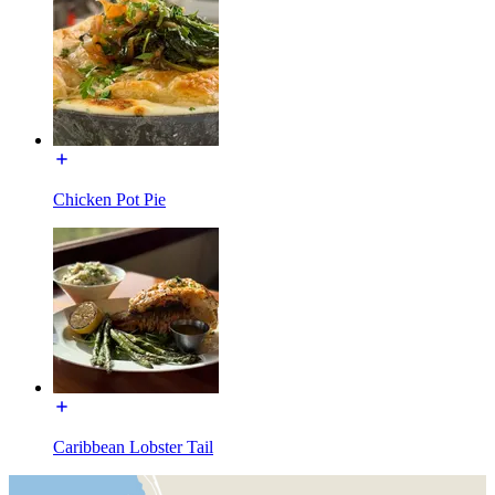
Chicken Pot Pie
Caribbean Lobster Tail