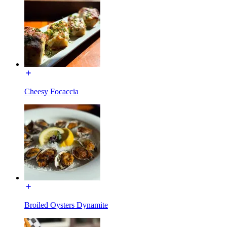
Cheesy Focaccia
Broiled Oysters Dynamite