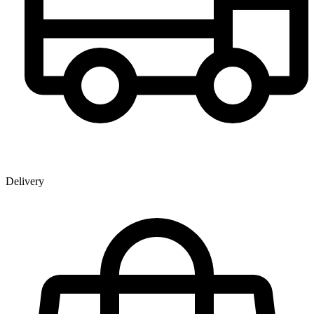
Delivery