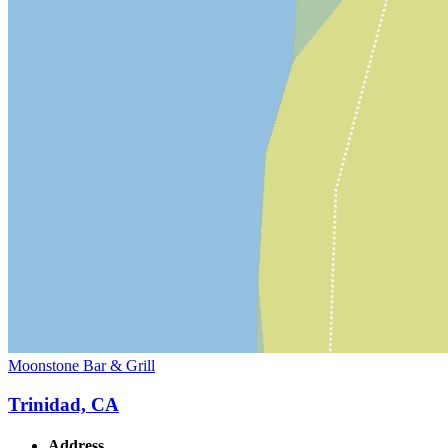
Moonstone Bar & Grill
Trinidad, CA
Address