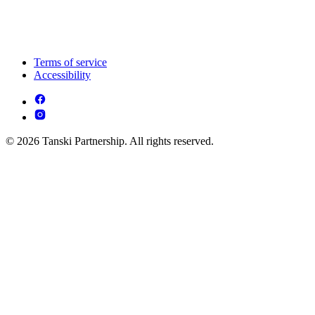
Terms of service
Accessibility
© 2026 Tanski Partnership. All rights reserved.