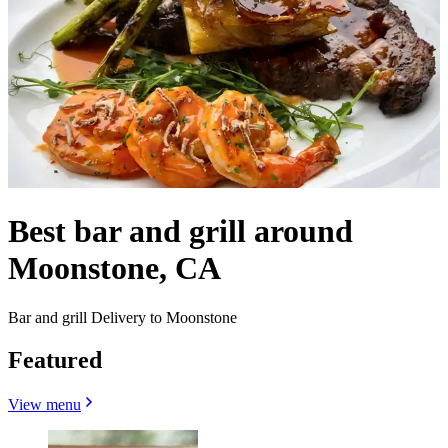
Best bar and grill around
Moonstone, CA
Bar and grill Delivery to Moonstone
Featured
View menu