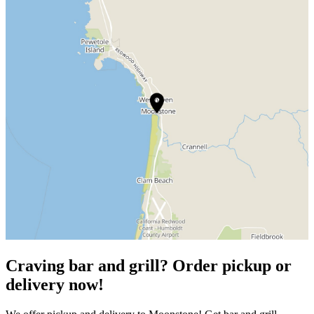
Craving bar and grill? Order pickup or
delivery now!