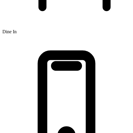
Dine In