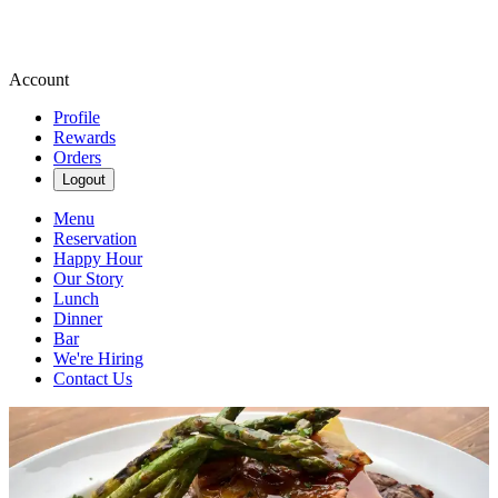
Account
Profile
Rewards
Orders
Logout
Menu
Reservation
Happy Hour
Our Story
Lunch
Dinner
Bar
We're Hiring
Contact Us