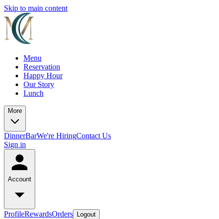
Skip to main content
Menu
Reservation
Happy Hour
Our Story
Lunch
More
Dinner
Bar
We're Hiring
Contact Us
Sign in
Account
Profile
Rewards
Orders
Logout