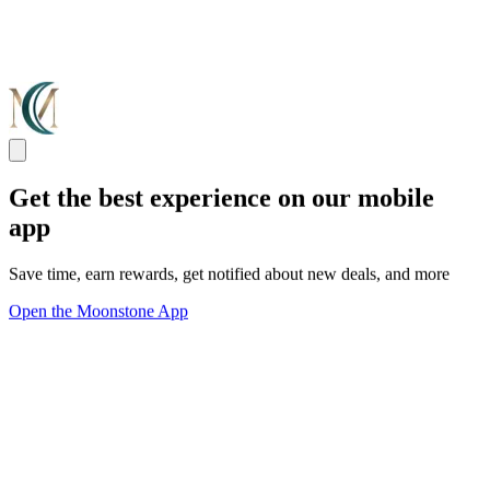
Get the best experience on our mobile
app
Save time, earn rewards, get notified about new deals, and more
Open the Moonstone App