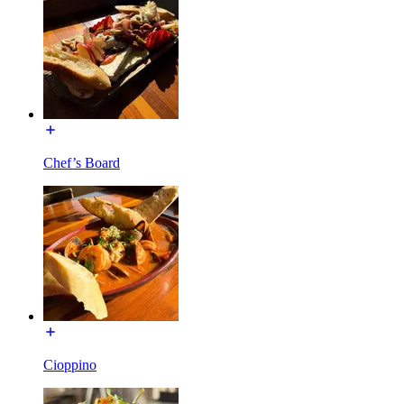
Chef’s Board
Cioppino