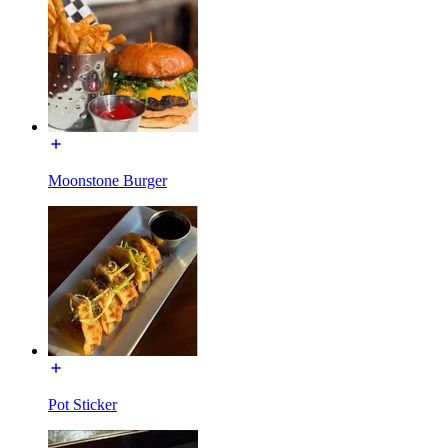
Moonstone Burger
Pot Sticker