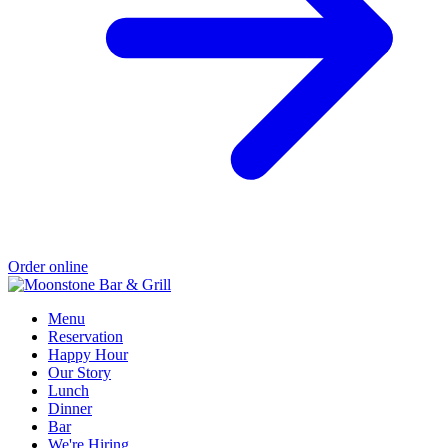
Order online
Menu
Reservation
Happy Hour
Our Story
Lunch
Dinner
Bar
We're Hiring