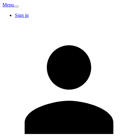
Menu
Sign in