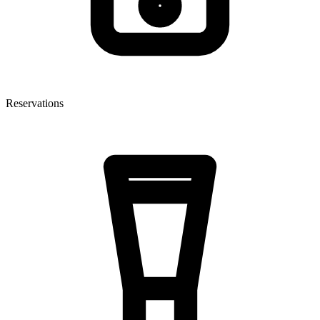
Reservations