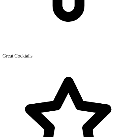
Great Cocktails