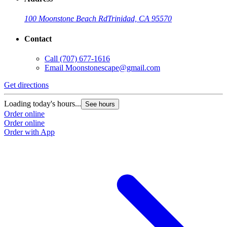
100 Moonstone Beach Rd
Trinidad, CA 95570
Contact
Call
(707) 677-1616
Email
Moonstonescape@gmail.com
Get directions
Loading today's hours...
See hours
Order online
Order online
Order with App