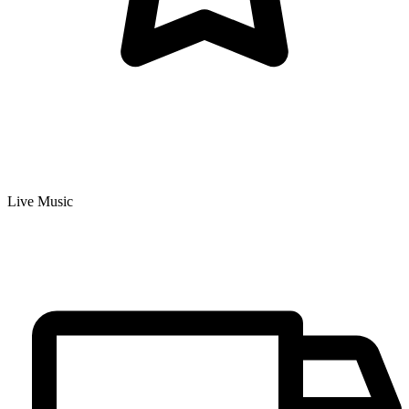
Live Music