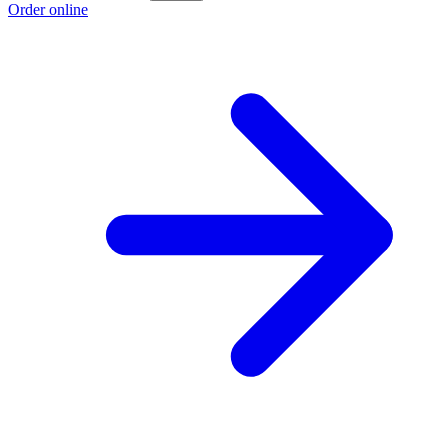
Order online