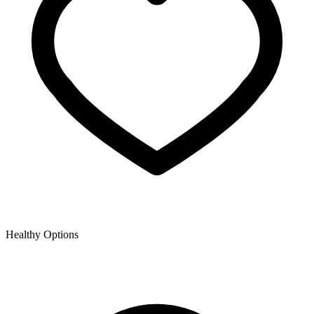
Healthy Options