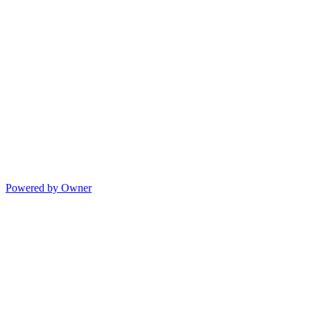
Powered by Owner