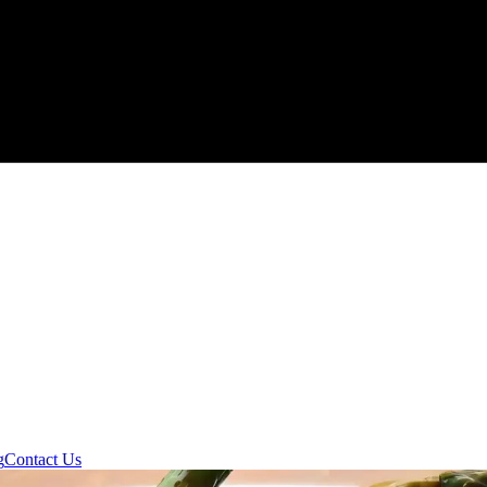
g
Contact Us