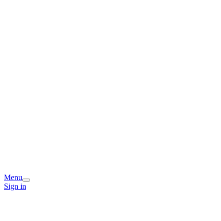
Menu
Sign in