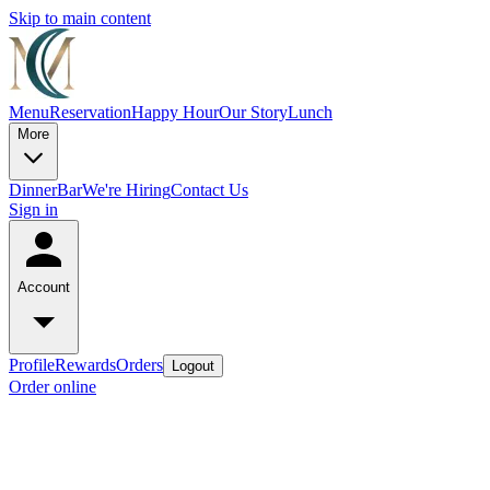
Skip to main content
Menu
Reservation
Happy Hour
Our Story
Lunch
More
Dinner
Bar
We're Hiring
Contact Us
Sign in
Account
Profile
Rewards
Orders
Logout
Order online