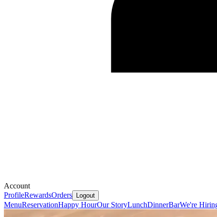
Account
Profile
Rewards
Orders
Logout
Menu
Reservation
Happy Hour
Our Story
Lunch
Dinner
Bar
We're Hirin