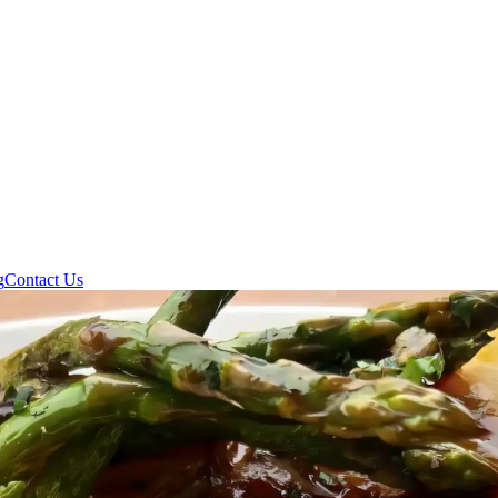
g
Contact Us