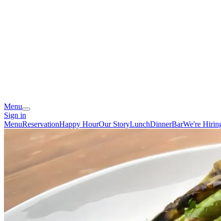
Menu
Sign in
Menu
Reservation
Happy Hour
Our Story
Lunch
Dinner
Bar
We're Hirin