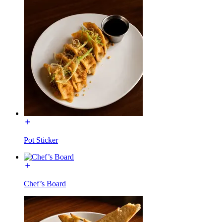
Pot Sticker
Chef’s Board