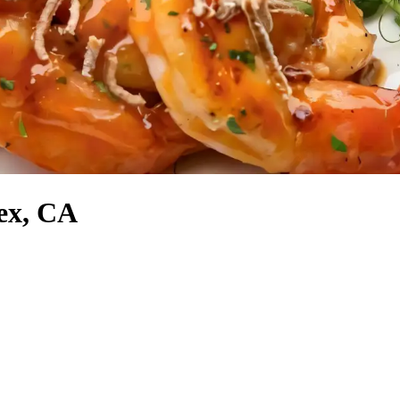
lex, CA