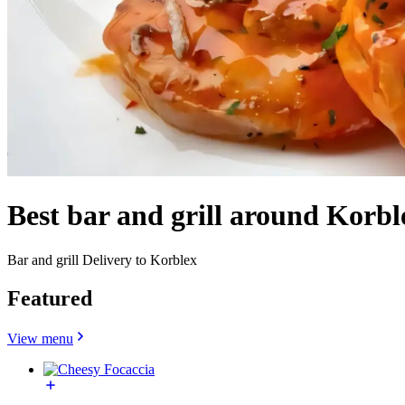
Best bar and grill around Korb
Bar and grill Delivery to Korblex
Featured
View menu