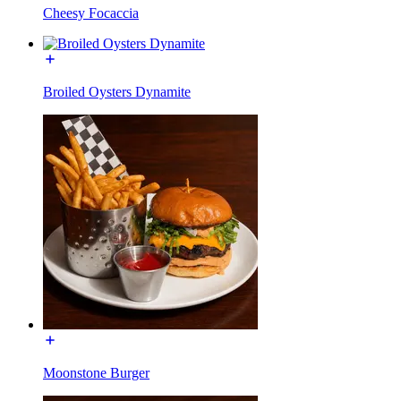
Cheesy Focaccia
Broiled Oysters Dynamite
Moonstone Burger