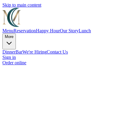
Skip to main content
Menu
Reservation
Happy Hour
Our Story
Lunch
More
Dinner
Bar
We're Hiring
Contact Us
Sign in
Order online