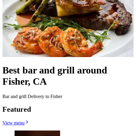
Best bar and grill around
Fisher, CA
Bar and grill Delivery to Fisher
Featured
View menu