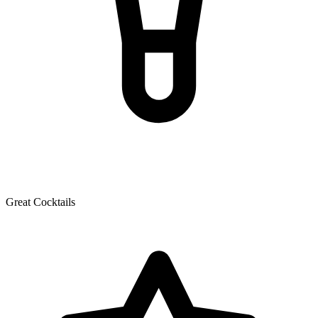
Great Cocktails