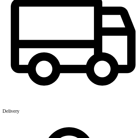
Delivery