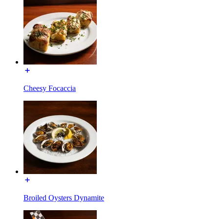
Cheesy Focaccia
Broiled Oysters Dynamite