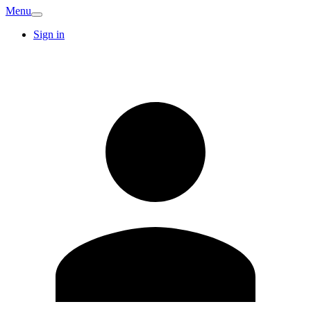
Menu
Sign in