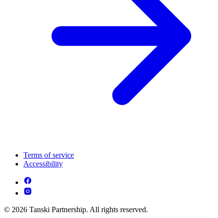
Terms of service
Accessibility
© 2026 Tanski Partnership. All rights reserved.