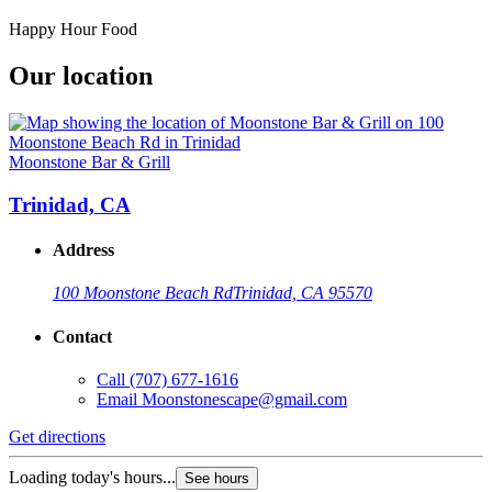
Happy Hour Food
Our location
Moonstone Bar & Grill
Trinidad, CA
Address
100 Moonstone Beach Rd
Trinidad, CA 95570
Contact
Call
(707) 677-1616
Email
Moonstonescape@gmail.com
Get directions
Loading today's hours...
See hours