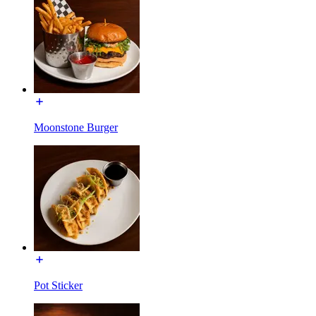
Moonstone Burger
Pot Sticker