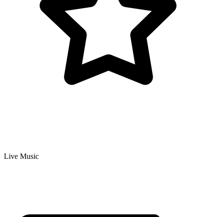
Live Music