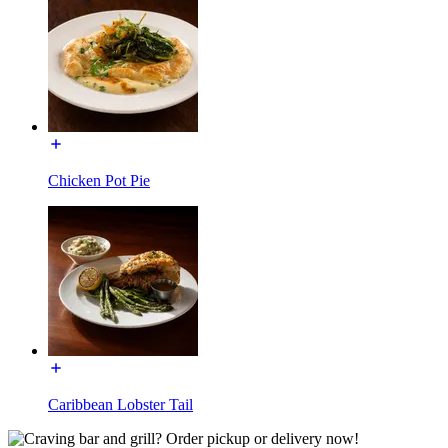
Chicken Pot Pie
Caribbean Lobster Tail