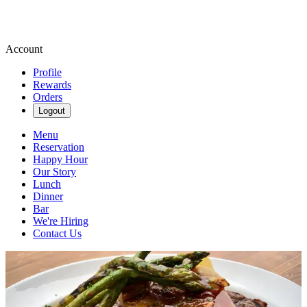
Account
Profile
Rewards
Orders
Logout
Menu
Reservation
Happy Hour
Our Story
Lunch
Dinner
Bar
We're Hiring
Contact Us