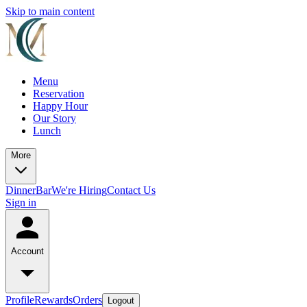
Skip to main content
Menu
Reservation
Happy Hour
Our Story
Lunch
More
Dinner
Bar
We're Hiring
Contact Us
Sign in
Account
Profile
Rewards
Orders
Logout