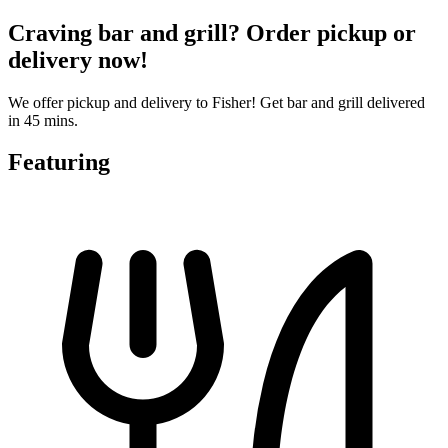
Craving bar and grill? Order pickup or
delivery now!
We offer pickup and delivery to Fisher! Get bar and grill delivered
in 45 mins.
Featuring