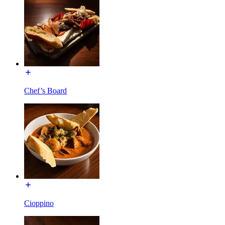
Chef’s Board
Cioppino