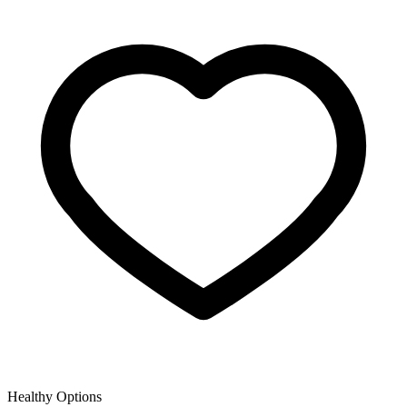
Healthy Options