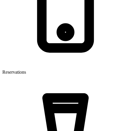
Reservations