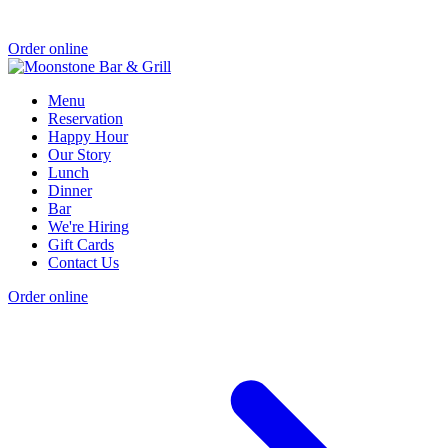
Order online
Menu
Reservation
Happy Hour
Our Story
Lunch
Dinner
Bar
We're Hiring
Gift Cards
Contact Us
Order online