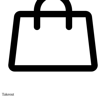
Takeout