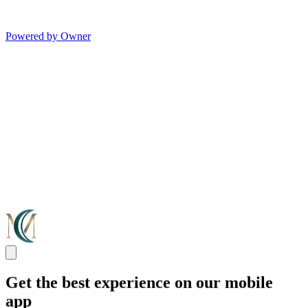
Powered by Owner
Get the best experience on our mobile
app