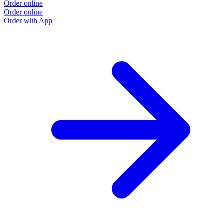
Order online
Order online
Order with App