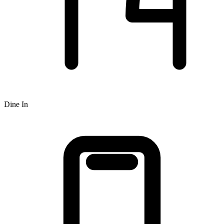
Dine In