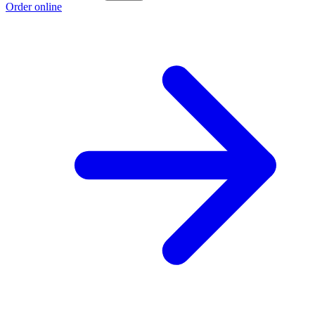
Order online