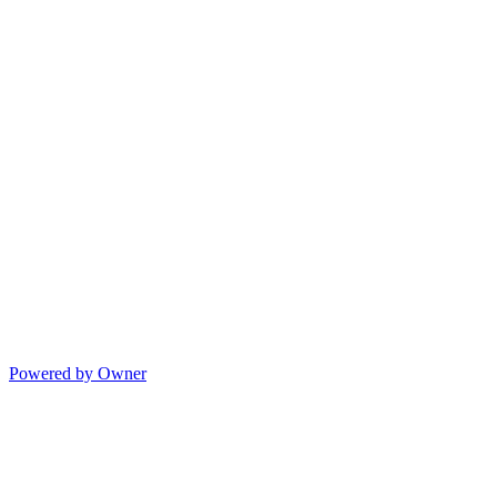
Powered by Owner