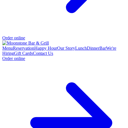
Order online
Menu
Reservation
Happy Hour
Our Story
Lunch
Dinner
Bar
We're
Hiring
Gift Cards
Contact Us
Order online