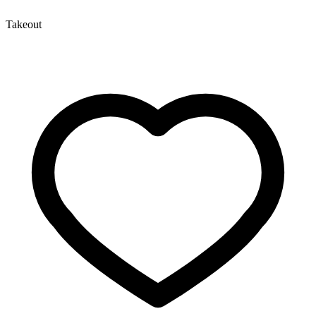
Takeout