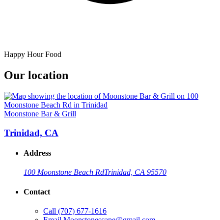
Happy Hour Food
Our location
Moonstone Bar & Grill
Trinidad, CA
Address
100 Moonstone Beach Rd
Trinidad, CA 95570
Contact
Call
(707) 677-1616
Email
Moonstonescape@gmail.com