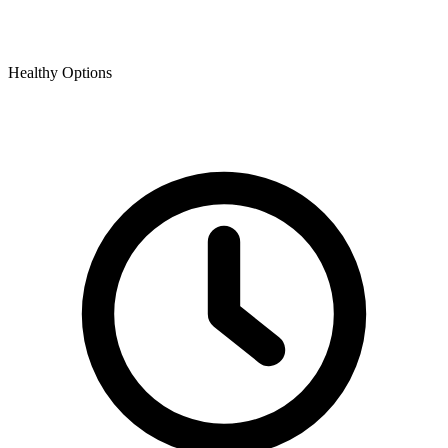
Healthy Options