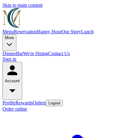
Skip to main content
Menu
Reservation
Happy Hour
Our Story
Lunch
More
Dinner
Bar
We're Hiring
Contact Us
Sign in
Account
Profile
Rewards
Orders
Logout
Order online