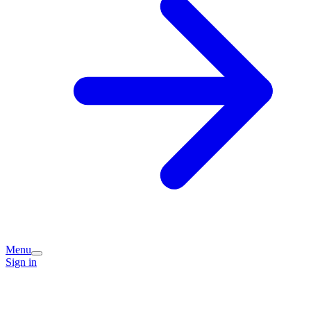
Menu
Sign in