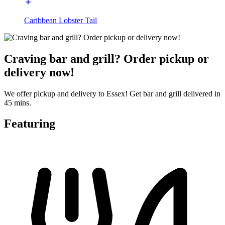
Caribbean Lobster Tail
Craving bar and grill? Order pickup or
delivery now!
We offer pickup and delivery to Essex! Get bar and grill delivered in
45 mins.
Featuring