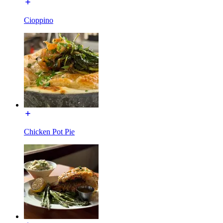
Cioppino
Chicken Pot Pie