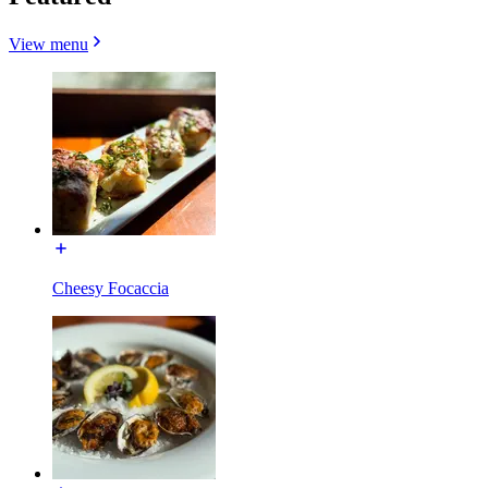
View menu
Cheesy Focaccia