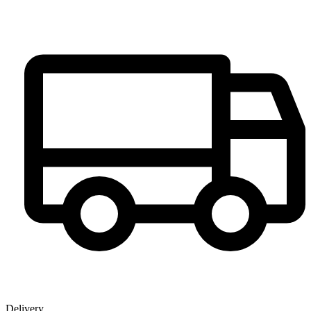
Delivery