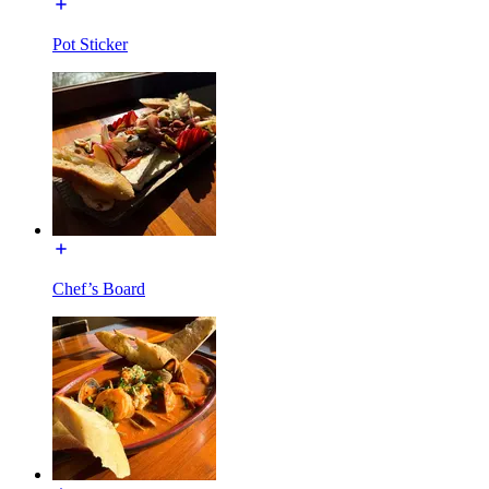
Pot Sticker
Chef’s Board