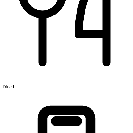
Dine In