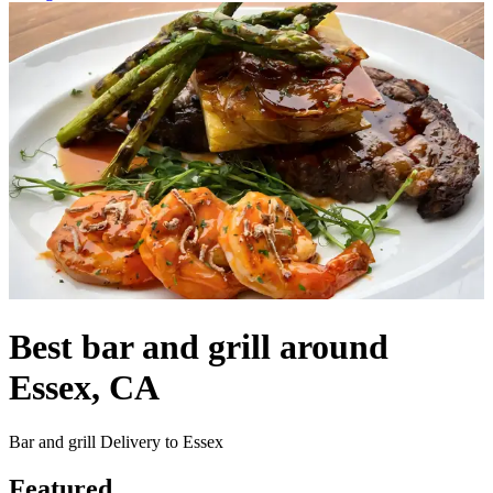
Best bar and grill around
Essex, CA
Bar and grill Delivery to Essex
Featured