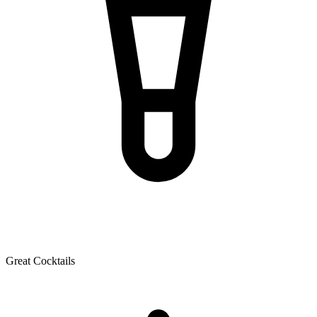
Great Cocktails