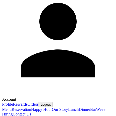
Account
Profile
Rewards
Orders
Logout
Menu
Reservation
Happy Hour
Our Story
Lunch
Dinner
Bar
We're
Hiring
Contact Us