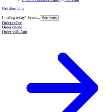
Get directions
Loading today's hours...
See hours
Order online
Order online
Order with App