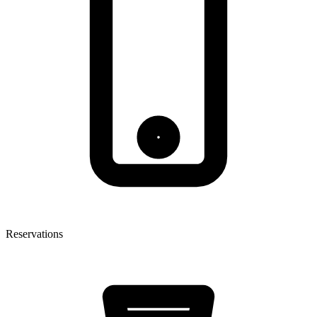
Reservations