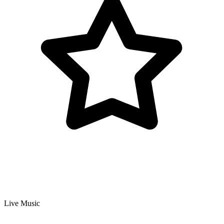
Live Music