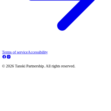
Terms of service
Accessibility
© 2026 Tanski Partnership. All rights reserved.