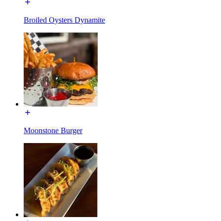
Broiled Oysters Dynamite
Moonstone Burger